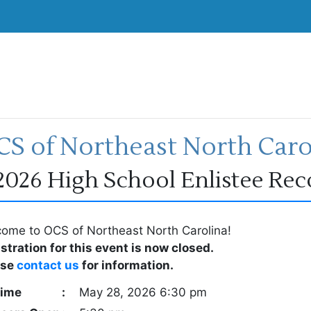
S of Northeast North Caro
2026 High School Enlistee Re
ome to OCS of Northeast North Carolina!
stration for this event is now closed.
ase
contact us
for information.
ime
:
May 28, 2026 6:30 pm