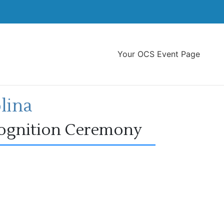
Your OCS Event Page
lina
cognition Ceremony