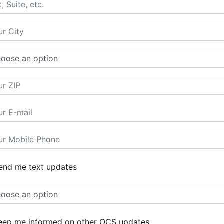
nd me text updates
ep me informed on other OCS updates