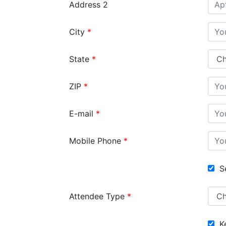
Address 2
City
State
ZIP
E-mail
Mobile Phone
Se
Attendee Type
Ke