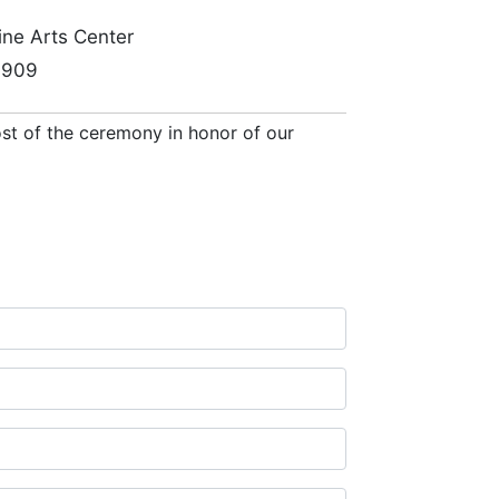
Fine Arts Center
27909
cost of the ceremony in honor of our