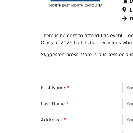
D
L
D
There is no cost to attend this event. Lo
Class of 2026 high school enlistees who 
Suggested dress attire is business or bu
First Name
Last Name
Address 1