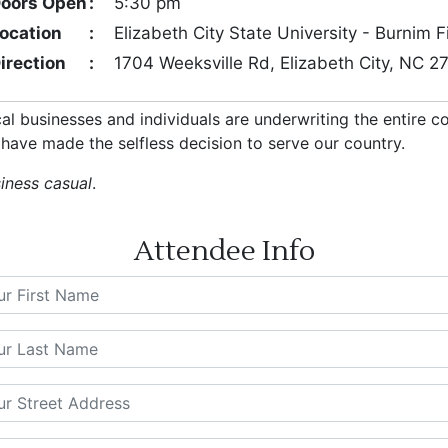
oors Open
:
5:30 pm
ocation
:
Elizabeth City State University - Burnim 
irection
:
1704 Weeksville Rd, Elizabeth City, NC 
cal businesses and individuals are underwriting the entire 
have made the selfless decision to serve our country.
siness casual
.
Attendee Info