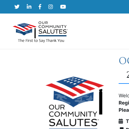
Skip
to
content
OC
Welc
Regi
Ple
T