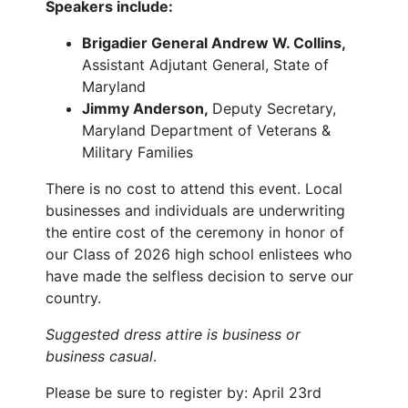
Speakers include:
Brigadier General Andrew W. Collins,
Assistant Adjutant General, State of
Maryland
Jimmy Anderson,
Deputy Secretary,
Maryland Department of Veterans &
Military Families
There is no cost to attend this event. Local
businesses and individuals are underwriting
the entire cost of the ceremony in honor of
our Class of 2026 high school enlistees who
have made the selfless decision to serve our
country.
Suggested dress attire is business or
business casual
.
Please be sure to register by: April 23rd