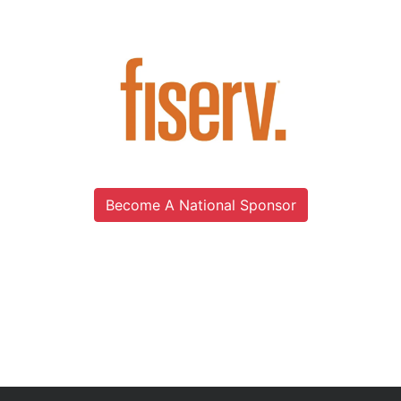
Become A National Sponsor