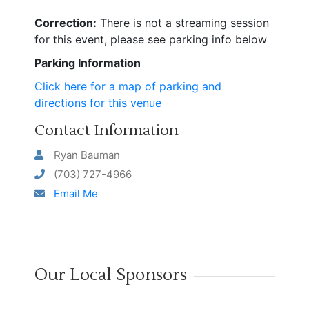
Correction:
There is not a streaming session
for this event, please see parking info below
Parking Information
Click here for a map of parking and
directions for this venue
Contact Information
Ryan Bauman
(703) 727-4966
Email Me
Our Local Sponsors