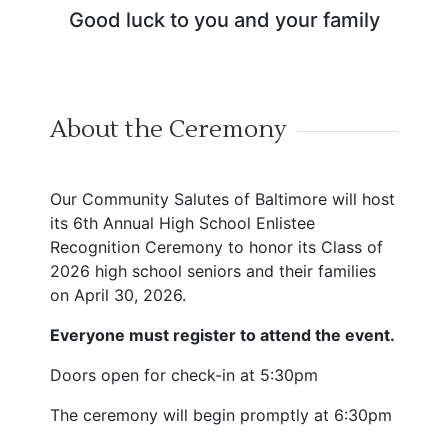
Good luck to you and your family
About the Ceremony
Our Community Salutes of Baltimore will host
its 6th Annual High School Enlistee
Recognition Ceremony to honor its Class of
2026 high school seniors and their families
on April 30, 2026.
Everyone must register to attend the event.
Doors open for check-in at 5:30pm
The ceremony will begin promptly at 6:30pm