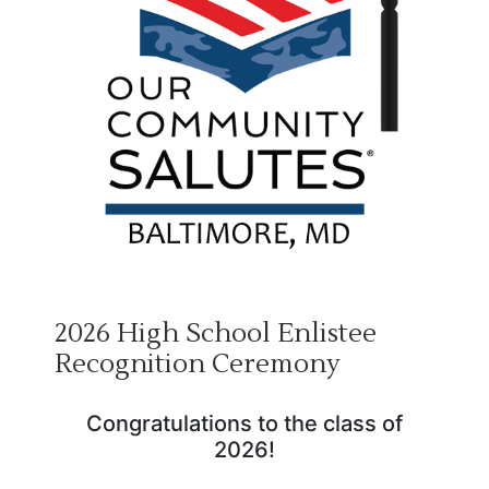
2026 High School Enlistee
Recognition Ceremony
Congratulations to the class of
2026!