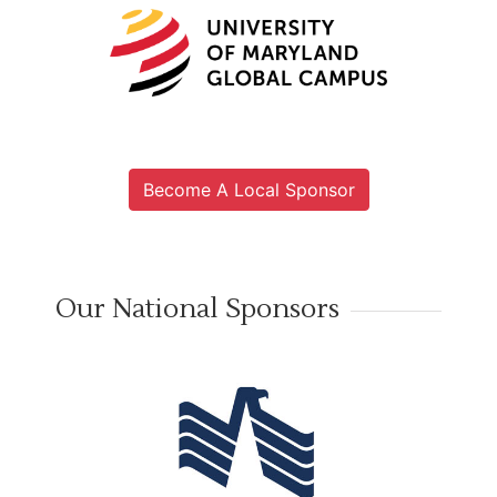
Become A Local Sponsor
Our National Sponsors