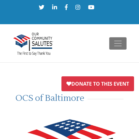
Skip
to
content
OCS of Baltimore