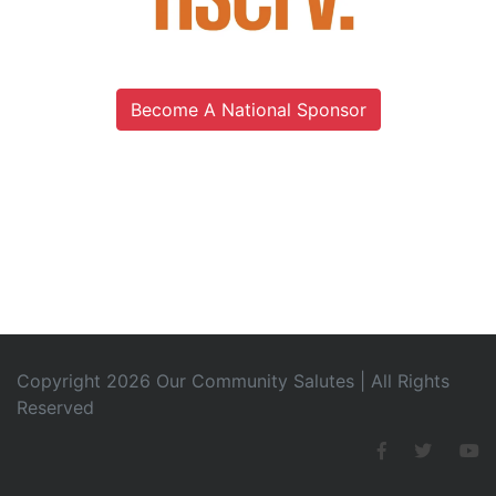
Become A National Sponsor
Copyright 2026 Our Community Salutes | All Rights
Reserved