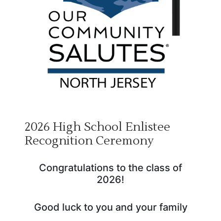
2026 High School Enlistee
Recognition Ceremony
Congratulations to the class of
2026!
Good luck to you and your family