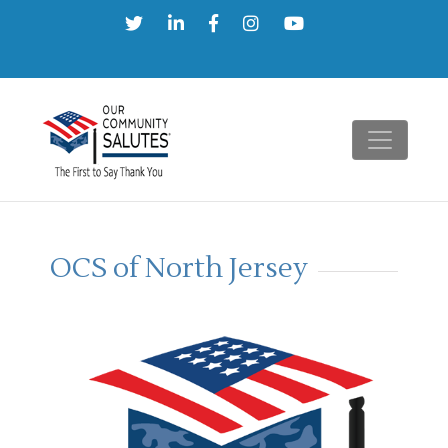
Skip
to
content
OCS of North Jersey