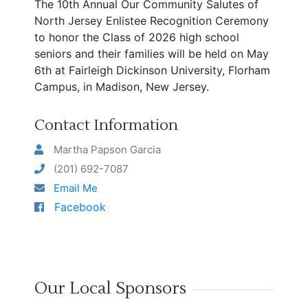
The 10th Annual Our Community Salutes of
North Jersey Enlistee Recognition Ceremony
to honor the Class of 2026 high school
seniors and their families will be held on May
6th at Fairleigh Dickinson University, Florham
Campus, in Madison, New Jersey.
Contact Information
Martha Papson Garcia
(201) 692-7087
Email Me
Facebook
Our Local Sponsors