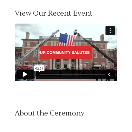
View Our Recent Event
About the Ceremony