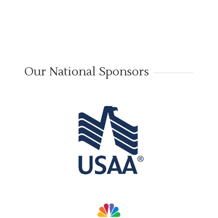
Our National Sponsors