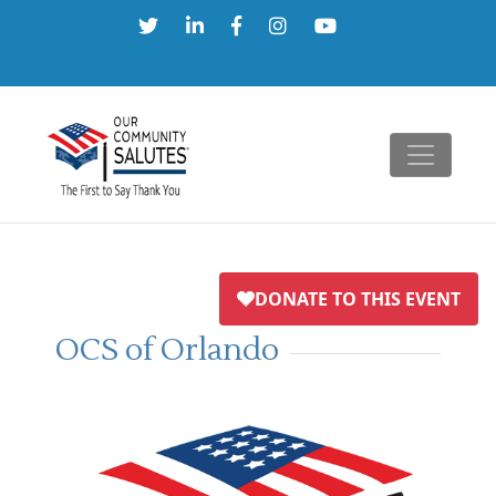
Skip
to
content
OCS of Orlando