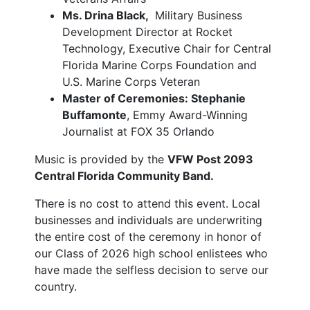
Ms. Drina Black,
Military Business
Development Director at Rocket
Technology, Executive Chair for Central
Florida Marine Corps Foundation and
U.S. Marine Corps Veteran
Master of Ceremonies: Stephanie
Buffamonte
, Emmy Award-Winning
Journalist at FOX 35 Orlando
Music is provided by the
VFW Post 2093
Central Florida Community Band.
There is no cost to attend this event. Local
businesses and individuals are underwriting
the entire cost of the ceremony in honor of
our Class of 2026 high school enlistees who
have made the selfless decision to serve our
country.