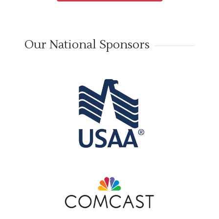
Our National Sponsors