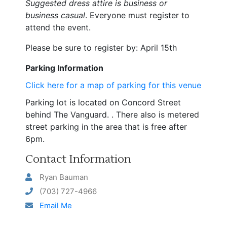
Suggested dress attire is business or
business casual
. Everyone must register to
attend the event.
Please be sure to register by: April 15th
Parking Information
Click here for a map of parking for this venue
Parking lot is located on Concord Street
behind The Vanguard. . There also is metered
street
parking
in the area that is free after
6pm.
Contact Information
Ryan Bauman
(703) 727-4966
Email Me