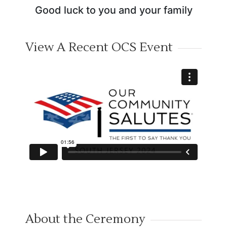
Good luck to you and your family
View A Recent OCS Event
About the Ceremony