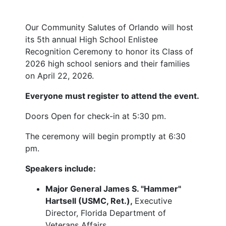
Our Community Salutes of Orlando will host
its 5th annual High School Enlistee
Recognition Ceremony to honor its Class of
2026 high school seniors and their families
on April 22, 2026.
Everyone must register to attend the event.
Doors Open for check-in at 5:30 pm.
The ceremony will begin promptly at 6:30
pm.
Speakers include:
Major General James S. "Hammer"
Hartsell (USMC, Ret.),
Executive
Director, Florida Department of
Veterans Affairs