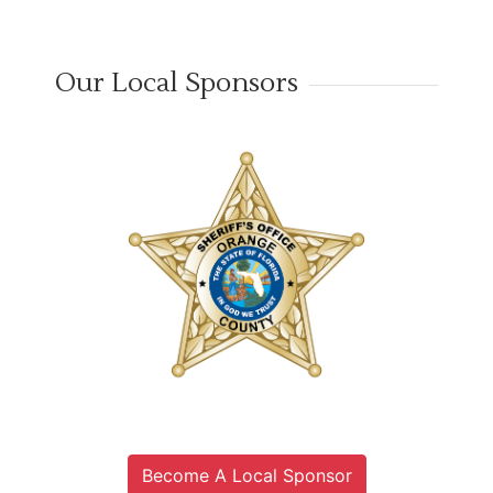
Our Local Sponsors
Become A Local Sponsor