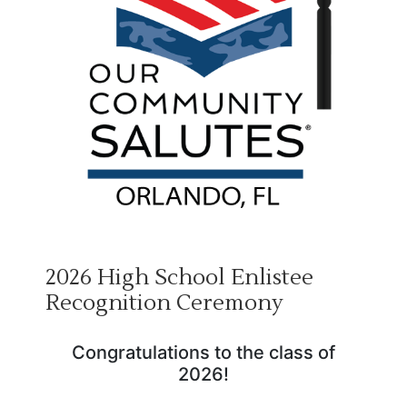
2026 High School Enlistee
Recognition Ceremony
Congratulations to the class of
2026!