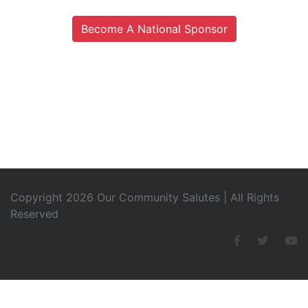
Become A National Sponsor
Copyright 2026 Our Community Salutes | All Rights
Reserved