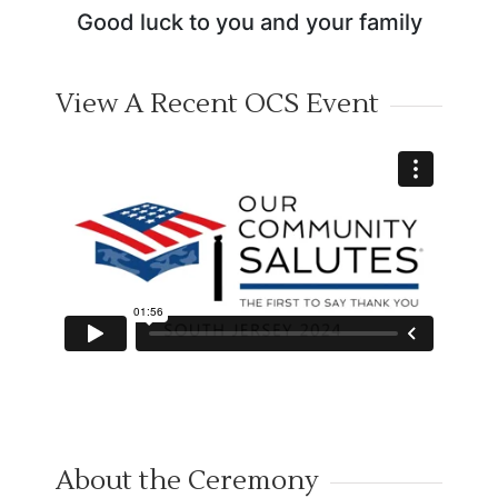
Good luck to you and your family
View A Recent OCS Event
About the Ceremony