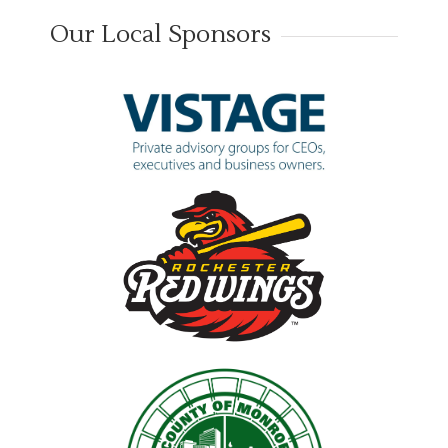
Our Local Sponsors