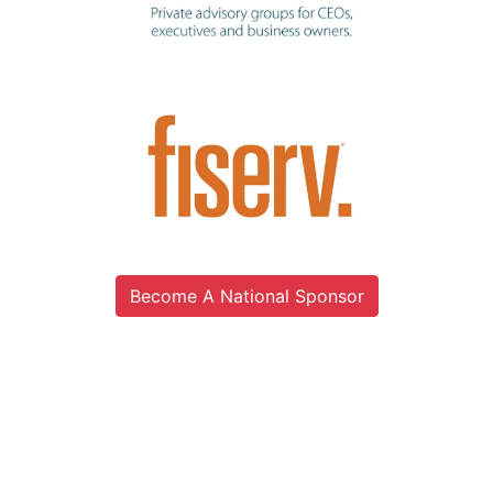
Become A National Sponsor