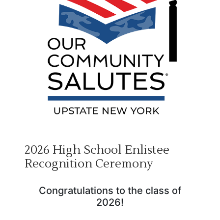
2026 High School Enlistee
Recognition Ceremony
Congratulations to the class of
2026!