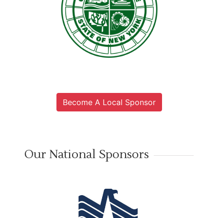
Become A Local Sponsor
Our National Sponsors