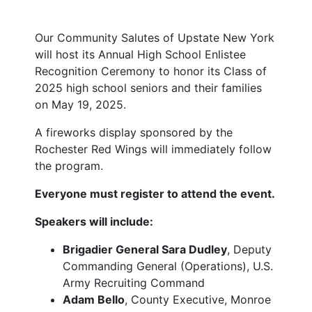
Our Community Salutes of Upstate New York
will host its Annual High School Enlistee
Recognition Ceremony to honor its Class of
2025 high school seniors and their families
on May 19, 2025.
A fireworks display sponsored by the
Rochester Red Wings will immediately follow
the program.
Everyone must register to attend the event.
Speakers will include:
Brigadier General Sara Dudley
, Deputy
Commanding General (Operations), U.S.
Army Recruiting Command
Adam Bello
, County Executive, Monroe