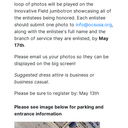
loop of photos will be played on the
Innovative Field jumbotron showcasing all of
the enlistees being honored. Each enlistee
should submit one photo to
info@ocsusa.org
,
along with the enlistee's full name and the
branch of service they are enlisted, by
May
17th
.
Please email us your photos so they can be
displayed on the big screen!
Suggested dress attire is business or
business casual
.
Please be sure to register by: May 13th
Please see image below for parking and
entrance information