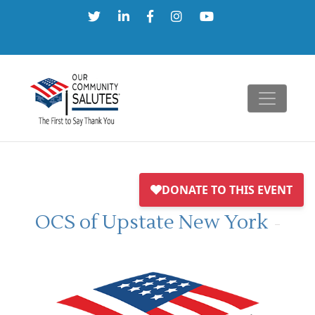
Skip
to
content
OCS of Upstate New York