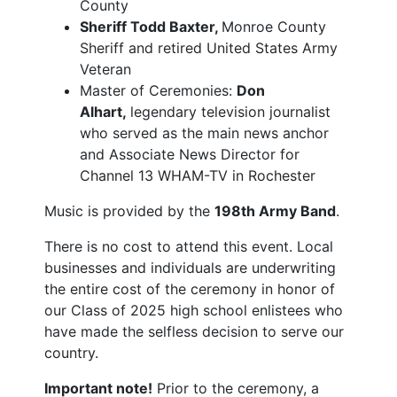
County
Sheriff Todd Baxter,
Monroe County
Sheriff and retired United States Army
Veteran
Master of Ceremonies:
Don
Alhart,
legendary television journalist
who served as the main news anchor
and Associate News Director for
Channel 13 WHAM-TV in Rochester
Music is provided by the
198th Army Band
.
There is no cost to attend this event. Local
businesses and individuals are underwriting
the entire cost of the ceremony in honor of
our Class of 2025 high school enlistees who
have made the selfless decision to serve our
country.
Important note!
Prior to the ceremony, a