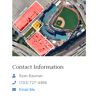
Contact Information
Ryan Bauman
(703) 727-4966
Email Me